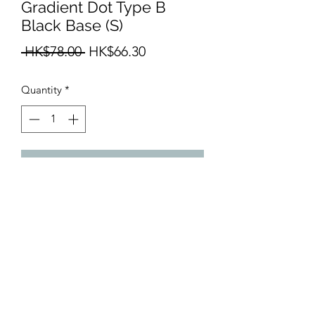
Gradient Dot Type B
Black Base (S)
Regular
Sale
 HK$78.00 
HK$66.30
Price
Price
Quantity
*
Add to Cart
Size: 210mm x 150mm
info@teamhobby.hk