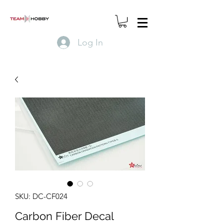
Log In
SKU: DC-CF024
Carbon Fiber Decal