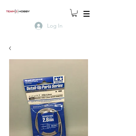
Log In