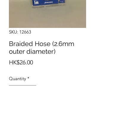
SKU: 12663
Braided Hose (2.6mm
outer diameter)
Price
HK$26.00
Quantity
*
Add to Cart