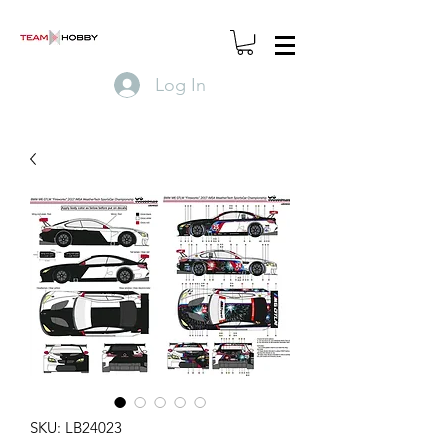
Log In
SKU: LB24023