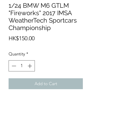
1/24 BMW M6 GTLM
"Fireworks" 2017 IMSA
WeatherTech Sportcars
Championship
Price
HK$150.00
Quantity
*
Add to Cart
- LB24023 - BMW M6 GTLM
"Fireworks" 2017 IMSA WeatherTech
Sportcars Championship
- For Nunu 1/24 BMW M6