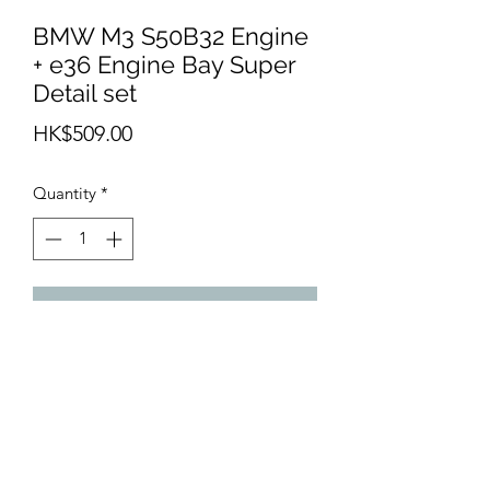
BMW M3 S50B32 Engine
+ e36 Engine Bay Super
Detail set
Price
HK$509.00
Quantity
*
Add to Cart
Resin cast kit of engine and engine bay
fort any BMW e36 - Hasegawa,