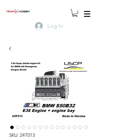
Log In
SKU: 24T013