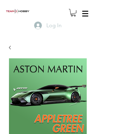
Log In