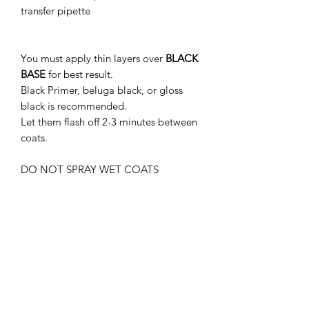
transfer pipette
You must apply thin layers over
BLACK
BASE
for best result.
Black Primer, beluga black, or gloss
black is recommended.
Let them flash off 2-3 minutes between
coats.
DO NOT SPRAY WET COATS
15-20 PSI IS RECOMMENDED.
THIS PRODUCT MUST BE CLEAR
COATED.
WITHOUT GLOSS CLEAR COAT, THE
PAINT MAY APPEAR DIFFERENTLY