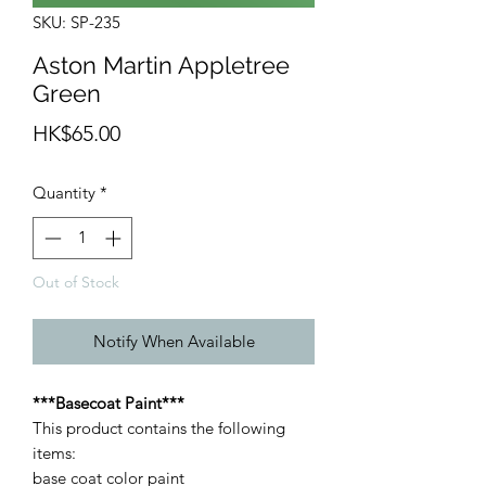
SKU: SP-235
Aston Martin Appletree
Green
Price
HK$65.00
Quantity
*
Out of Stock
Notify When Available
***Basecoat Paint***
This product contains the following
items:
base coat color paint