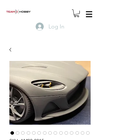
Log In