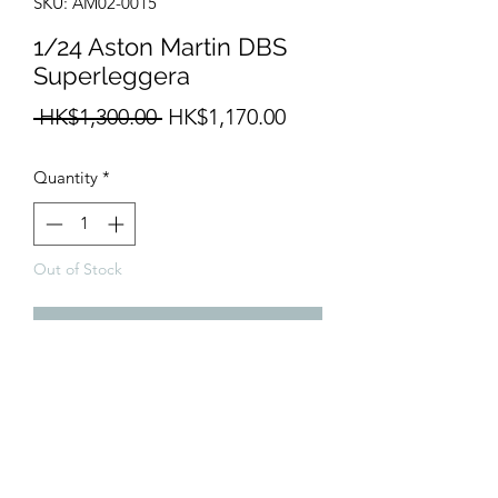
SKU: AM02-0015
1/24 Aston Martin DBS
Superleggera
Regular
Sale
 HK$1,300.00 
HK$1,170.00
Price
Price
Quantity
*
Out of Stock
Notify When Available
1/24 Resin body with PE parts

Future release