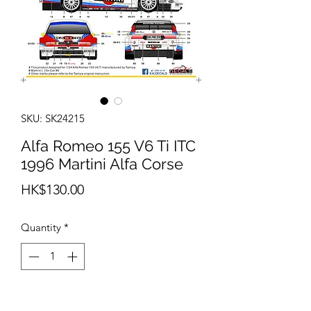
SKU: SK24215
Alfa Romeo 155 V6 Ti ITC
1996 Martini Alfa Corse
Price
HK$130.00
Quantity
*
Add to Cart