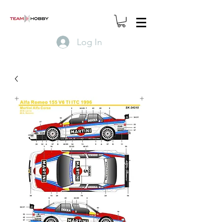
Log In