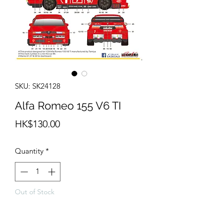
SKU: SK24128
Alfa Romeo 155 V6 TI
Price
HK$130.00
Quantity
*
Out of Stock
Notify When Available