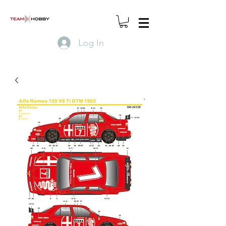
Log In