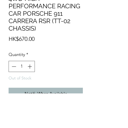
PERFORMANCE RACING
CAR PORSCHE 911
CARRERA RSR (TT-02
CHASSIS)
Price
HK$670.00
Quantity
*
Out of Stock
Notify When Available
- TT-02 Chassis
- W/ 540 motor
- no ESC