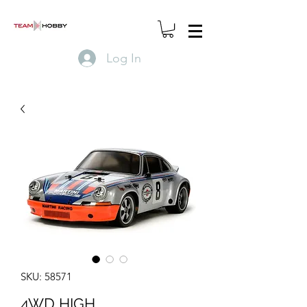
Log In
SKU: 58571
4WD HIGH