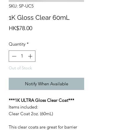
SKU: SP-UC5
1K Gloss Clear 60mL
Price
HK$78.00
Quantity
*
Out of Stock
Notify When Available
***1K ULTRA Gloss Clear Coat***
Items included:
Clear Coat 2oz. (60mL)
This clear coats are great for barrier