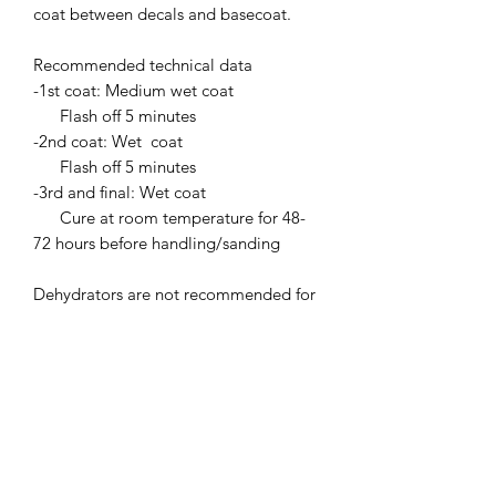
coat between decals and basecoat.
Recommended technical data
-1st coat: Medium wet coat
Flash off 5 minutes
-2nd coat: Wet coat
Flash off 5 minutes
-3rd and final: Wet coat
Cure at room temperature for 48-
72 hours before handling/sanding
Dehydrators are not recommended for
curing.
flash offs are important between coats
to prevent runs.
Clear coat with built in UV stablizer.