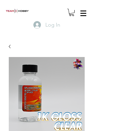
Log In