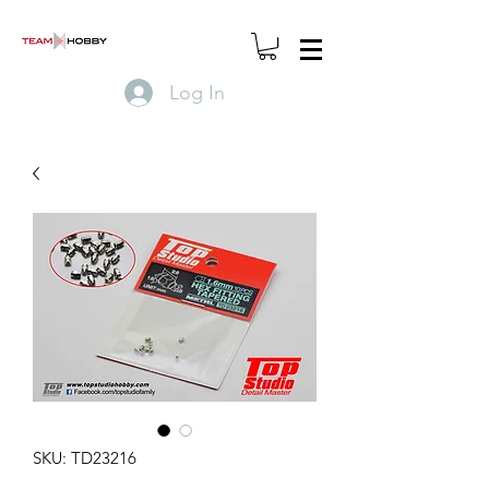
Log In
SKU: TD23216