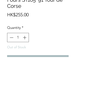
Corse
Price
HK$255.00
Quantity
*
Out of Stock
Notify When Available
Expect to be release in May 2020.
info@teamhobby.hk