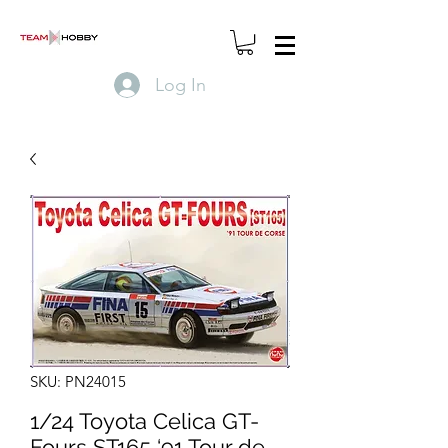
Log In
SKU: PN24015
1/24 Toyota Celica GT-
Fours ST165 ‘91 Tour de