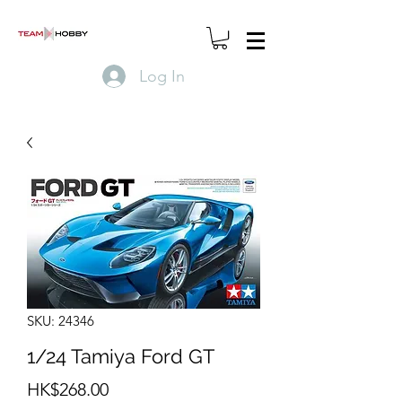
Log In
SKU: 24346
1/24 Tamiya Ford GT
Price
HK$268.00