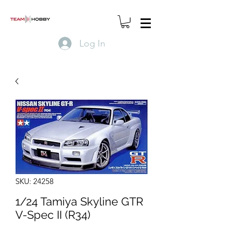
Log In
SKU: 24258
1/24 Tamiya Skyline GTR
V-Spec II (R34)