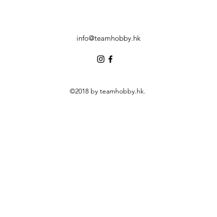
info@teamhobby.hk
©2018 by teamhobby.hk.