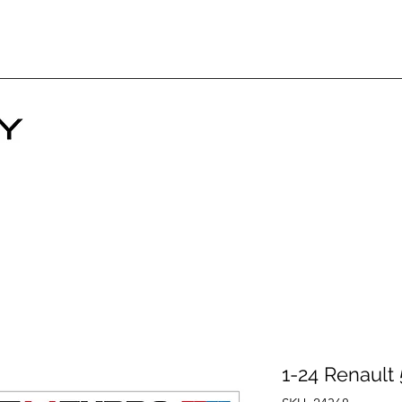
1-24 Renault