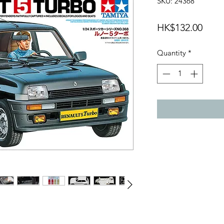
SKU: 24368
Price
HK$132.00
Quantity
*