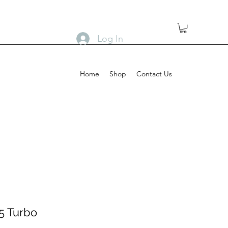
Log In
Home
Shop
Contact Us
 5 Turbo