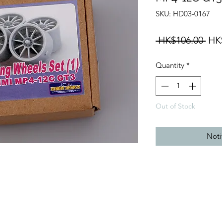
SKU: HD03-0167
Reg
 HK$106.00 
HK
Pri
Quantity
*
Out of Stock
Noti