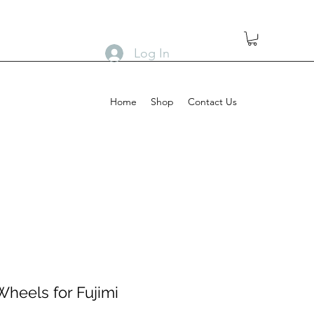
Log In
Home
Shop
Contact Us
Wheels for Fujimi