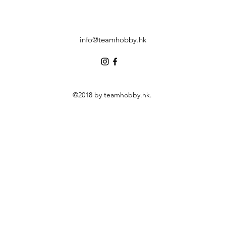
info@teamhobby.hk
©2018 by teamhobby.hk.