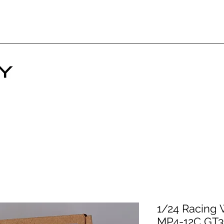
1/24 Racing 
MP4-12C GT3