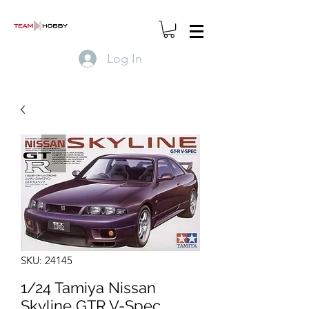
Log In
SKU: 24145
1/24 Tamiya Nissan
Skyline GTR V-Spec