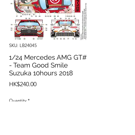
SKU: LB24045
1/24 Mercedes AMG GT#
- Team Good Smile
Suzuka 10hours 2018
Price
HK$240.00
Quantity
*
Add to Cart