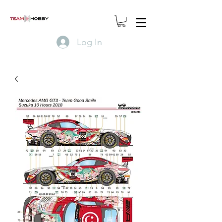
Log In