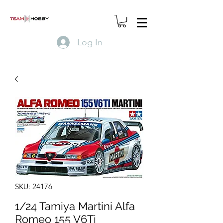
Log In
SKU: 24176
1/24 Tamiya Martini Alfa
Romeo 155 V6Ti