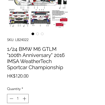
SKU: LB24022
1/24 BMW M6 GTLM
"100th Anniversary" 2016
IMSA WeatherTech
Sportcar Championship
Price
HK$120.00
Quantity
*