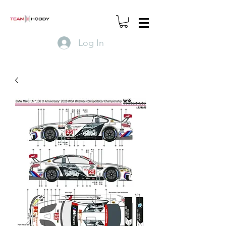
Log In