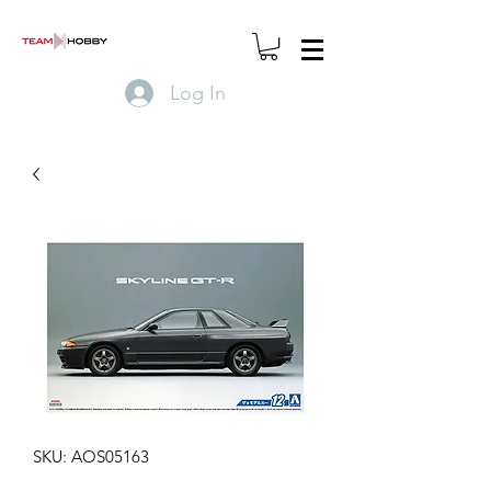
Log In
SKU: AOS05163