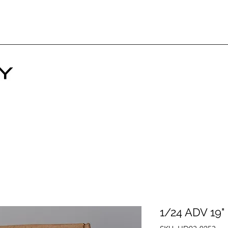
1/24 ADV 19"