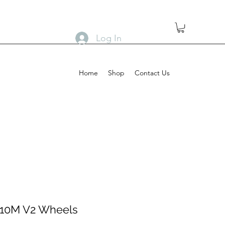
Log In
Home
Shop
Contact Us
 10M V2 Wheels