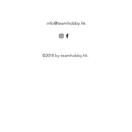
info@teamhobby.hk
©2018 by teamhobby.hk.