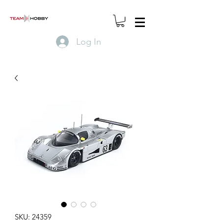
Log In
SKU: 24359