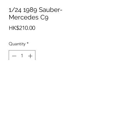
1/24 1989 Sauber-
Mercedes C9
Price
HK$210.00
Quantity
*
Add to Cart
info@teamhobby.hk