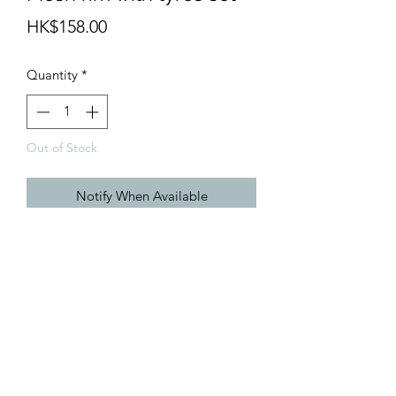
Price
HK$158.00
Quantity
*
Out of Stock
Notify When Available
1/24 16" SSR Formula Mesh rim with
tyres set
info@teamhobby.hk