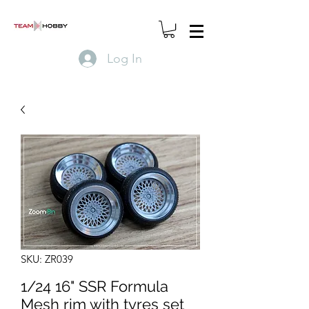
Log In
SKU: ZR039
1/24 16" SSR Formula
Mesh rim with tyres set