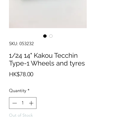
SKU: 053232
1/24 14" Kakou Tecchin
Type-1 Wheels and tyres
Price
HK$78.00
Quantity
*
Out of Stock
Notify When Available