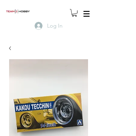
Log In