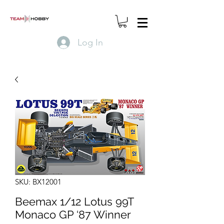
Log In
SKU: BX12001
Beemax 1/12 Lotus 99T
Monaco GP ‘87 Winner