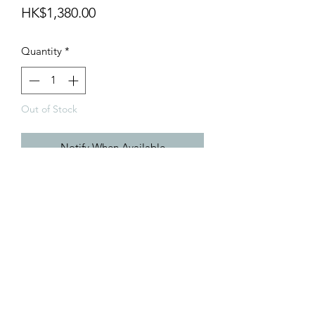
Price
HK$1,380.00
Quantity
*
Out of Stock
Notify When Available
info@teamhobby.hk