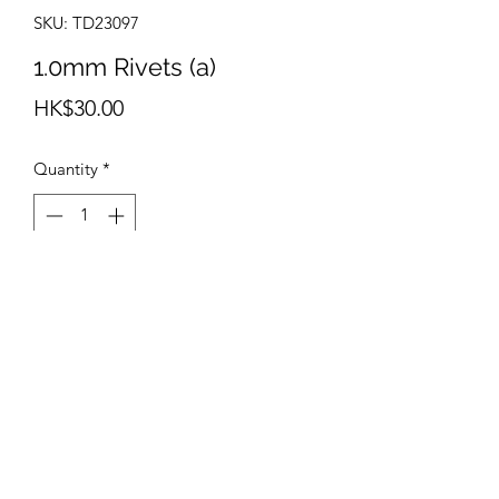
SKU: TD23097
1.0mm Rivets (a)
Price
HK$30.00
Quantity
*
Add to Cart
info@teamhobby.hk