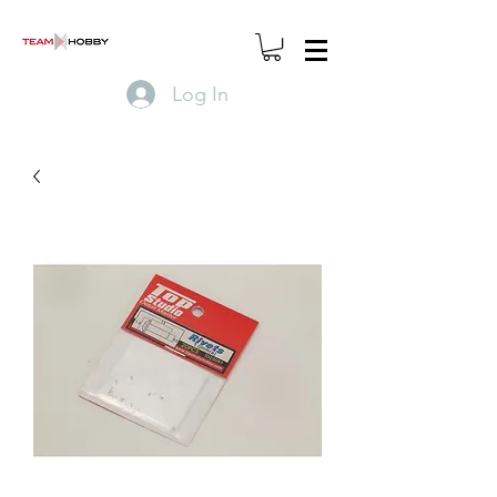
Log In